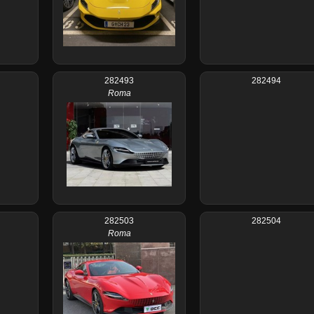
282493
282494
Roma
282503
282504
Roma