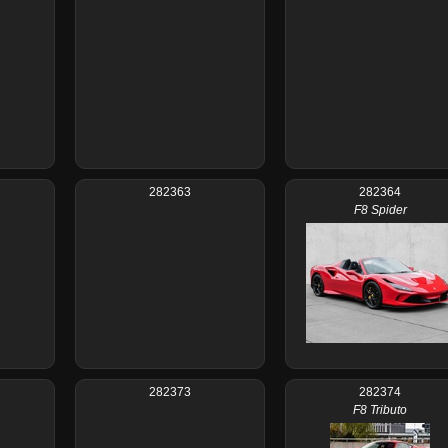
282363
282364
F8 Spider
282373
282374
F8 Tributo