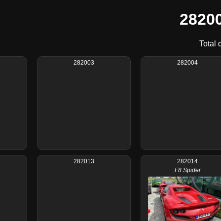
28200
Total 
282003
282004
282013
282014
F8 Spider