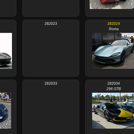
282023
282024
Roma
282033
282034
296 GTB