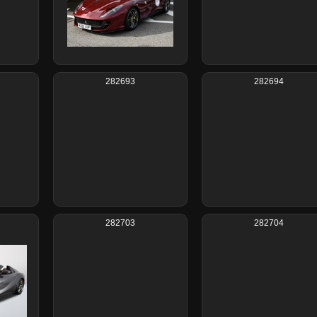
282693
282694
282703
282704