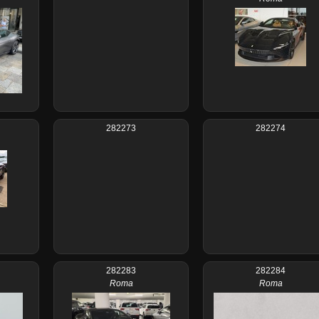
282273
282274
282283
282284
Roma
Roma