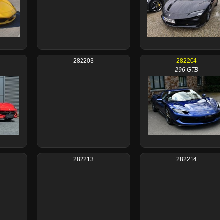
282203
282204
296 GTB
282213
282214