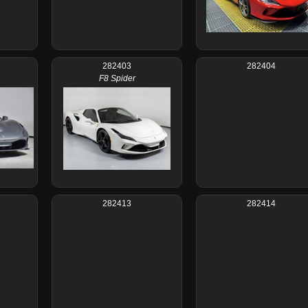
282403
282404
F8 Spider
282413
282414