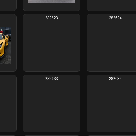
282623
282624
282633
282634