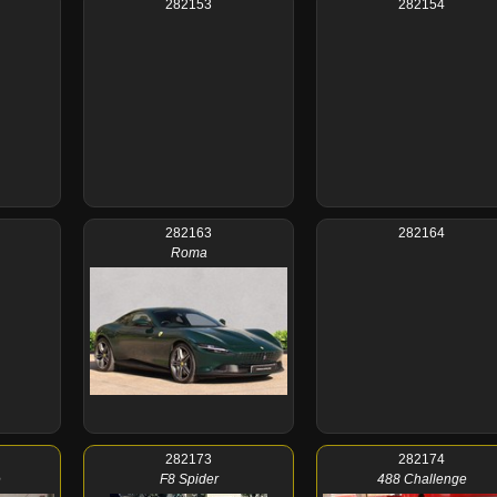
282153
282154
282163
282164
Roma
282173
282174
e
F8 Spider
488 Challenge