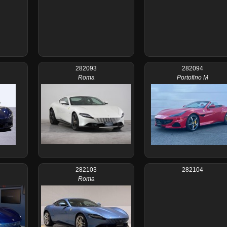
282093
282094
Roma
Portofino M
282103
282104
Roma