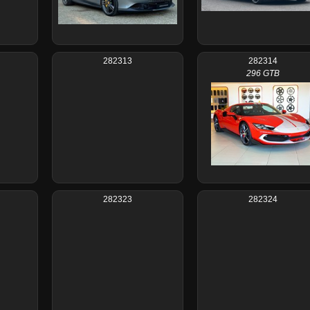
282313
282314
296 GTB
282323
282324