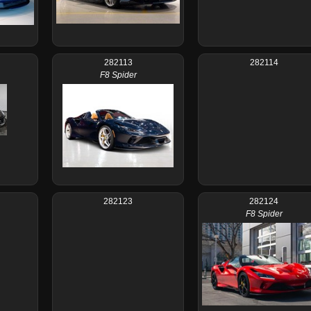
282113
282114
F8 Spider
282123
282124
F8 Spider