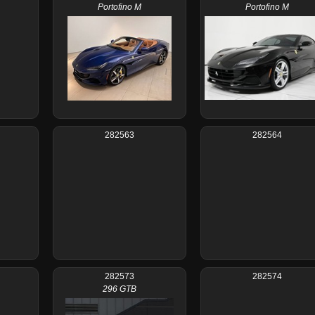
Portofino M
Portofino M
282563
282564
282573
282574
296 GTB