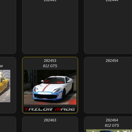
282453
282454
ne
812 GTS
282463
282464
812 GTS