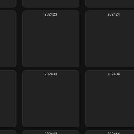
282423
282424
282433
282434
282443
282444