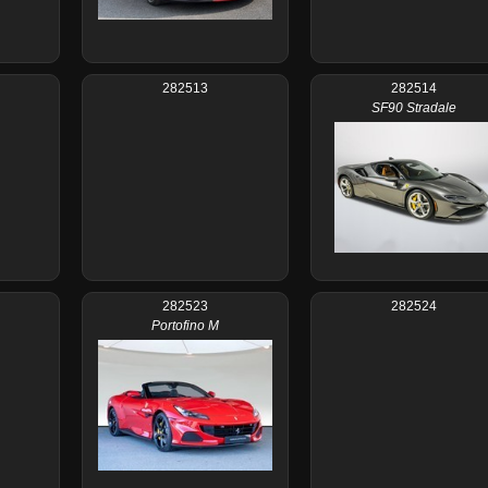
282513
282514
SF90 Stradale
282523
282524
Portofino M