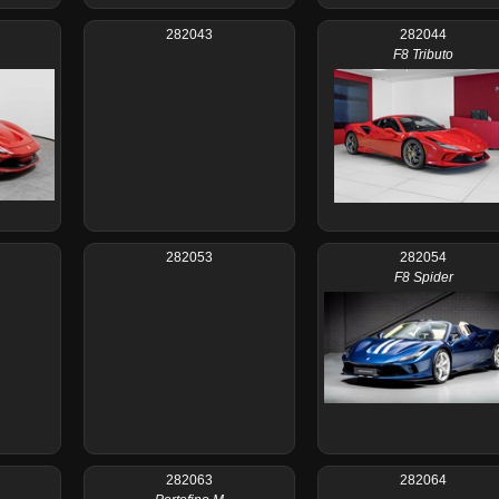
282043
282044
F8 Tributo
282053
282054
F8 Spider
282063
282064