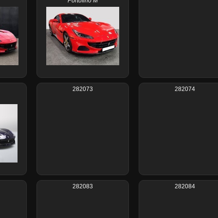
Portofino M
282073
282074
282083
282084