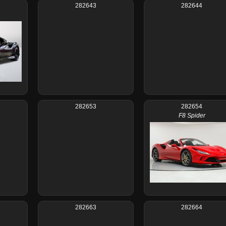
282643
282644
282653
282654
F8 Spider
282663
282664