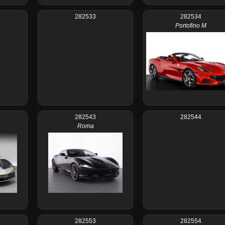
282533
282534
Portofino M
282543
282544
Roma
282553
282554