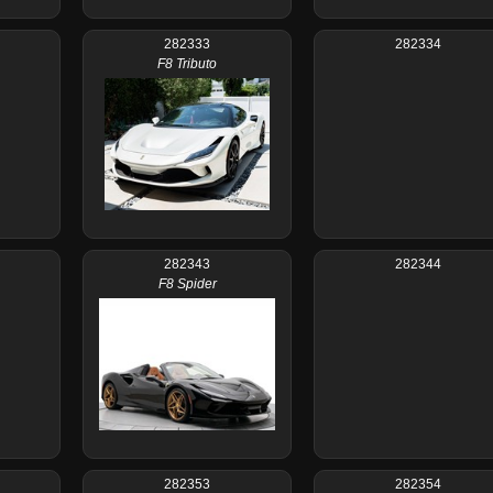
282333
282334
F8 Tributo
282343
282344
F8 Spider
282353
282354