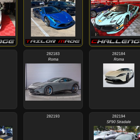
282183
282184
Roma
Roma
282193
282194
SF90 Stradale