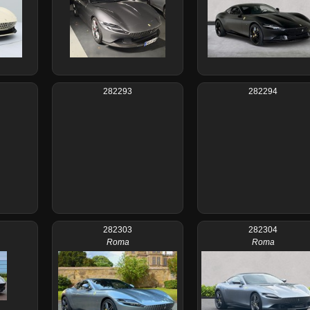
282293
282294
282303
282304
Roma
Roma