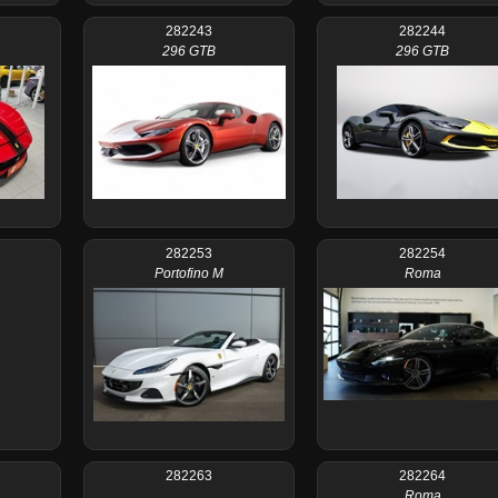
282243
282244
296 GTB
296 GTB
282253
282254
Portofino M
Roma
282263
282264
Roma