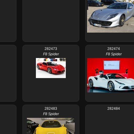
282473
282474
F8 Spider
F8 Spider
282483
282484
F8 Spider