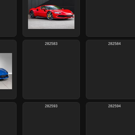
282583
282584
282593
282594