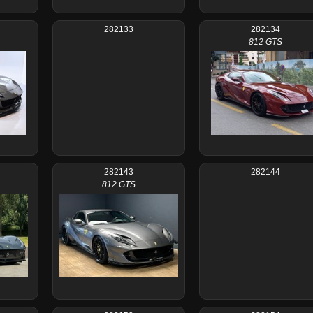
282133
282134
812 GTS
282143
282144
812 GTS