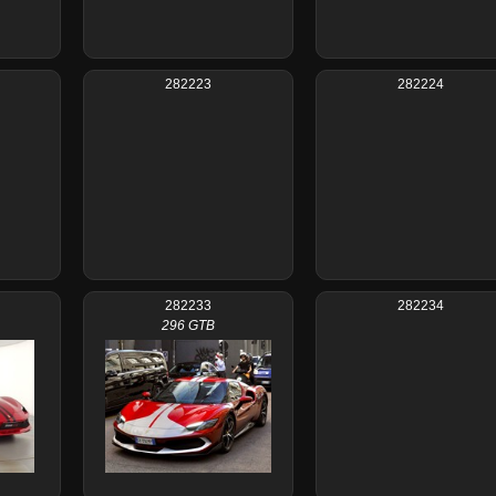
282223
282224
282233
282234
296 GTB