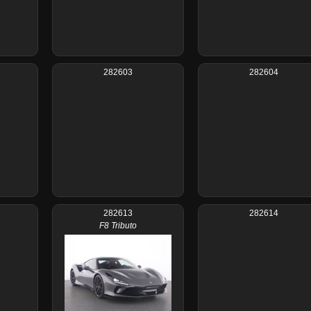
282603
282604
282613
282614
F8 Tributo