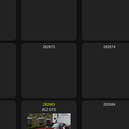
282673
282674
282683
282684
812 GTS