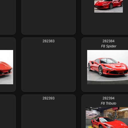
282383
282384
F8 Spider
282393
282394
F8 Tributo