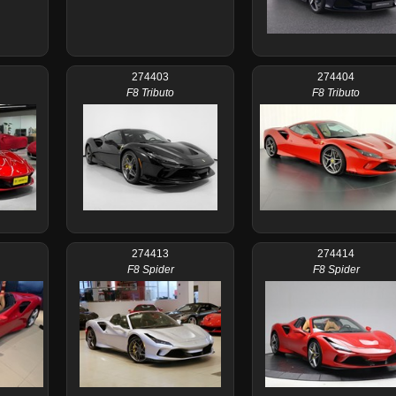
274403
274404
F8 Tributo
F8 Tributo
274413
274414
F8 Spider
F8 Spider