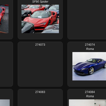
SF90 Spider
274073
274074
Roma
274083
274084
Roma