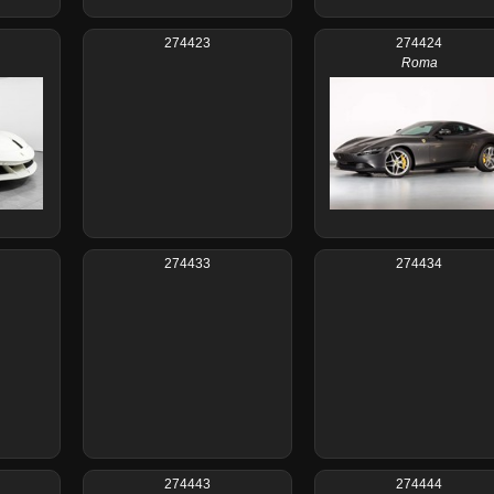
274423
274424
Roma
274433
274434
274443
274444