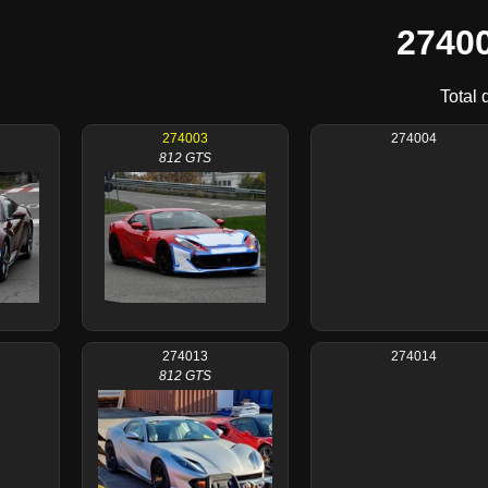
27400
Total 
274003
274004
812 GTS
274013
274014
812 GTS