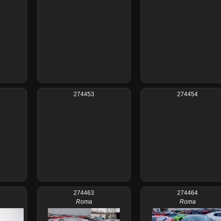
274453
274454
274463
274464
Roma
Roma