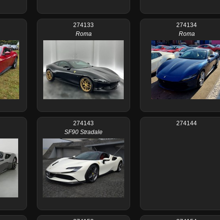
274133
274134
Roma
Roma
274143
274144
SF90 Stradale