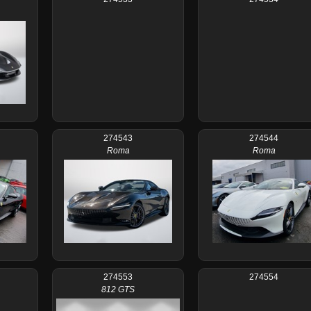
274543
274544
Roma
Roma
274553
274554
812 GTS