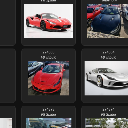
F8 Spider
Portofino M
274363
274364
F8 Tributo
F8 Tributo
274373
274374
F8 Spider
F8 Spider