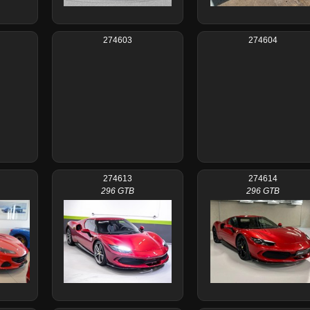
274603
274604
274613
274614
296 GTB
296 GTB