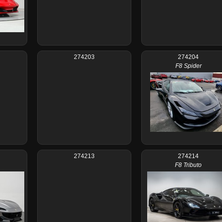
274203
274204
F8 Spider
274213
274214
F8 Tributo