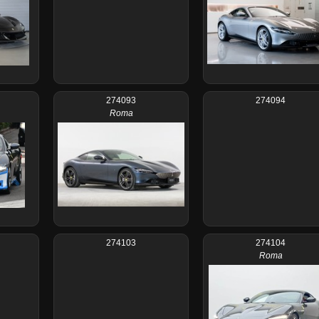
274093
274094
Roma
274103
274104
Roma