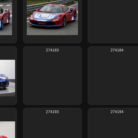
274183
274184
274193
274194