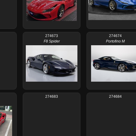
274673
274674
F8 Spider
Portofino M
274683
274684