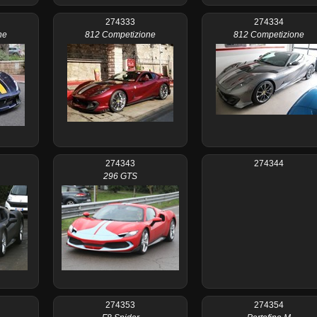
274333
274334
ne
812 Competizione
812 Competizione
274343
274344
296 GTS
274353
274354