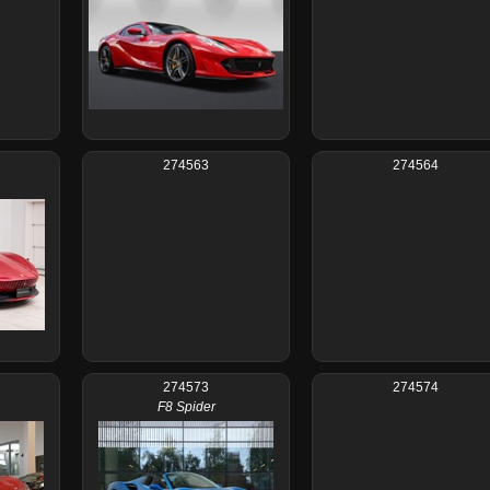
274563
274564
274573
274574
F8 Spider