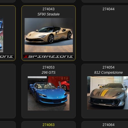
274043
274044
SF90 Stradale
274053
274054
296 GTS
812 Competizione
274063
274064