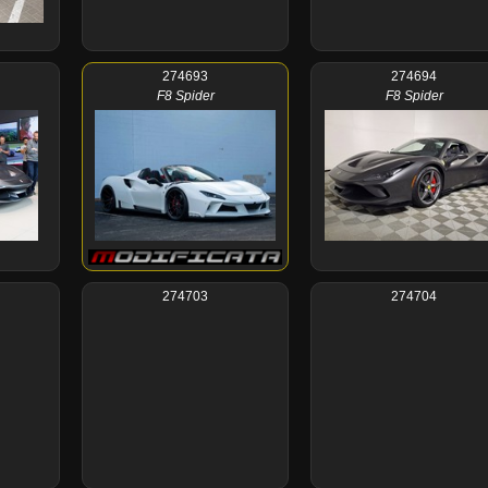
274693
274694
F8 Spider
F8 Spider
274703
274704