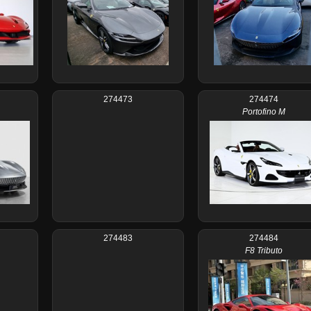
274473
274474
Portofino M
274483
274484
F8 Tributo