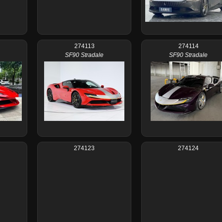
274113
274114
SF90 Stradale
SF90 Stradale
274123
274124