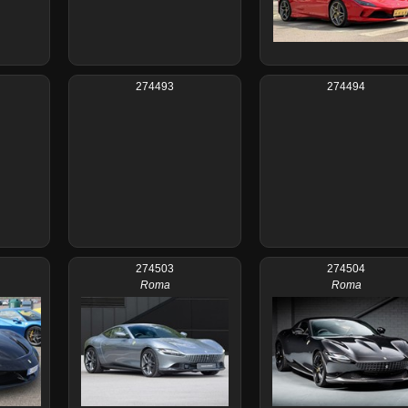
274493
274494
274503
274504
Roma
Roma