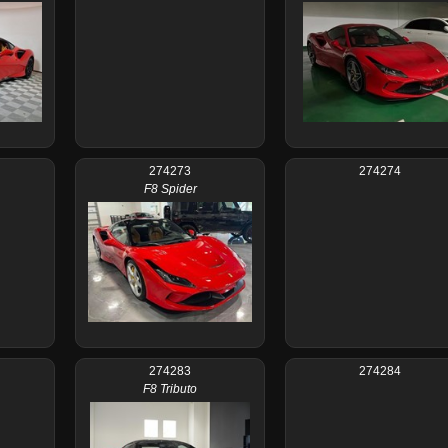
274273
274274
F8 Spider
274283
274284
F8 Tributo