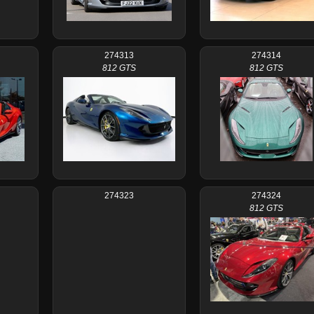
274313
274314
812 GTS
812 GTS
274323
274324
812 GTS