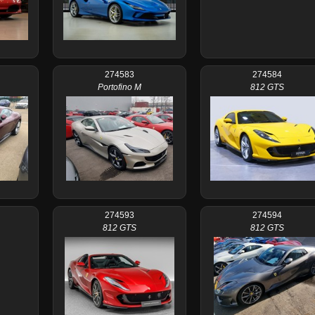
274583
274584
Portofino M
812 GTS
274593
274594
812 GTS
812 GTS