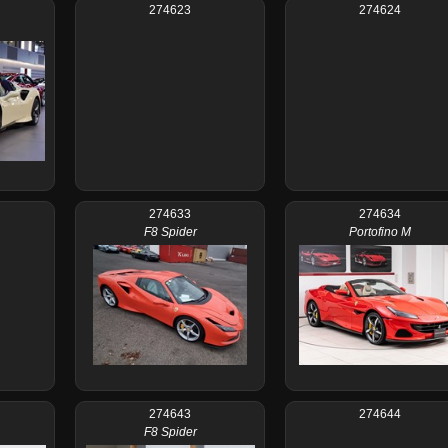
274623
274624
274633
274634
F8 Spider
Portofino M
274643
274644
F8 Spider