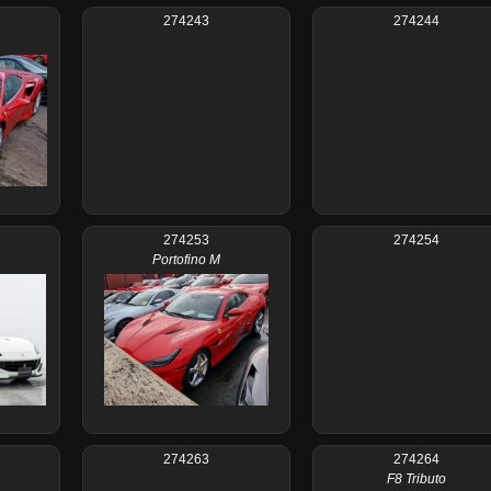
274243
274244
274253
274254
Portofino M
274263
274264
F8 Tributo