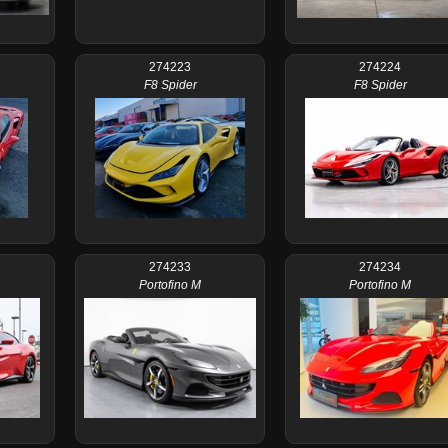
274223
274224
F8 Spider
F8 Spider
274233
274234
Portofino M
Portofino M