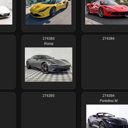
274383
274384
Roma
274393
274394
Portofino M