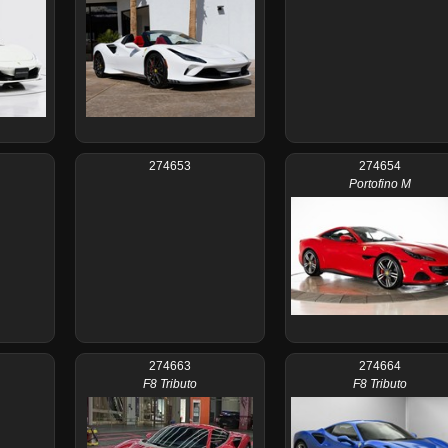
274653
274654
Portofino M
274663
274664
F8 Tributo
F8 Tributo