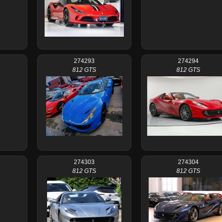
274293
274294
812 GTS
812 GTS
274303
274304
812 GTS
812 GTS