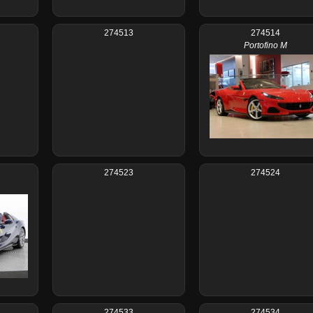
274513
274514
Portofino M
274523
274524
274533
274534