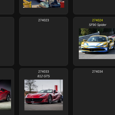
274023
274024
SF90 Spider
274033
274034
812 GTS