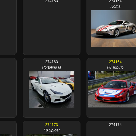
274153
274154
Roma
274163
274164
Portofino M
F8 Tributo
274173
274174
F8 Spider