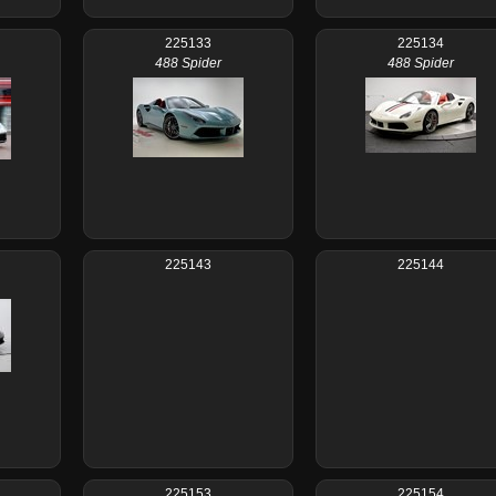
225133
225134
488 Spider
488 Spider
225143
225144
225153
225154