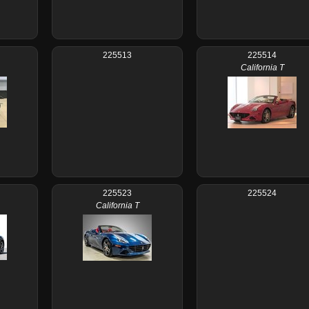
225513
225514
California T
225523
225524
California T