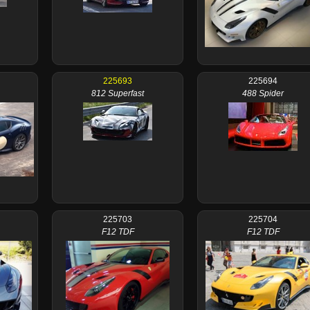
225693
225694
812 Superfast
488 Spider
225703
225704
F12 TDF
F12 TDF