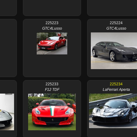
225223
225224
GTC4Lusso
GTC4Lusso
225233
225234
F12 TDF
LaFerrari Aperta