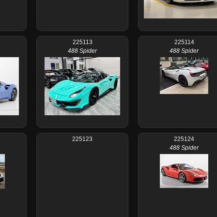
225113
225114
488 Spider
488 Spider
225123
225124
488 Spider