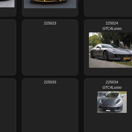
225023
225024
GTC4Lusso
225033
225034
GTC4Lusso