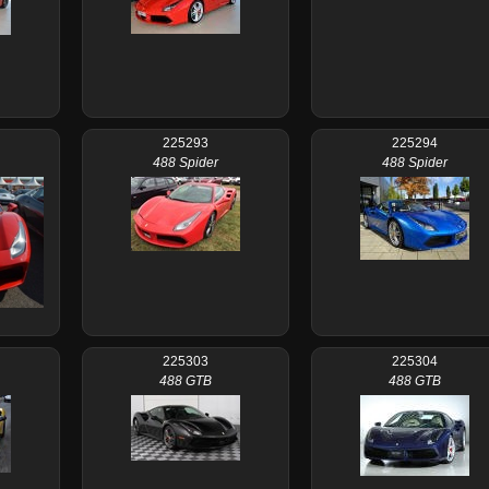
225293
225294
488 Spider
488 Spider
225303
225304
488 GTB
488 GTB