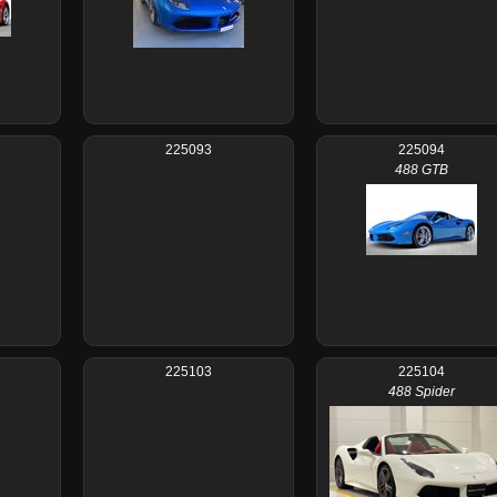
225093
225094
488 GTB
225103
225104
488 Spider