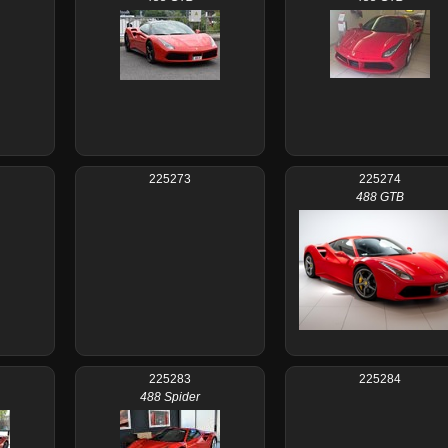
225273
225274
488 GTB
225283
225284
488 Spider