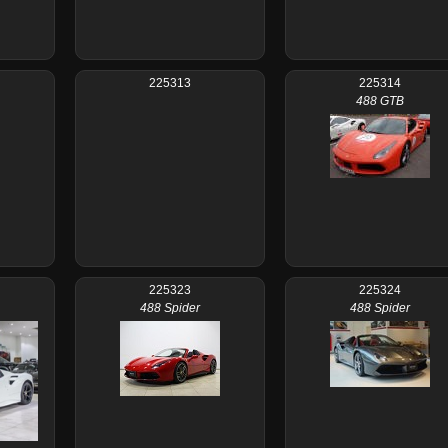
225313
225314
488 GTB
225323
225324
488 Spider
488 Spider