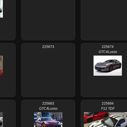
225673
225674
GTC4Lusso
225683
225684
GTC4Lusso
F12 TDF