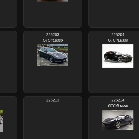
225203
225204
GTC4Lusso
GTC4Lusso
225213
225214
GTC4Lusso