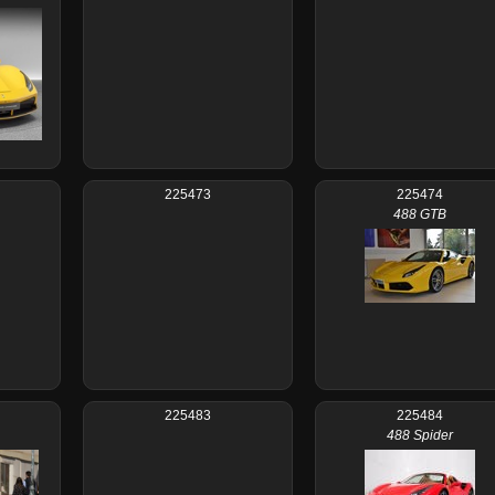
225473
225474
488 GTB
225483
225484
488 Spider