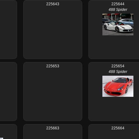
225643
225644
488 Spider
225653
225654
488 Spider
225663
225664