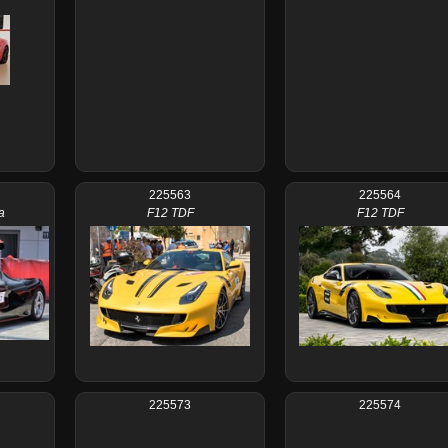
225563
225564
a
F12 TDF
F12 TDF
225573
225574