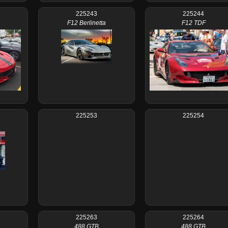
225243
225244
F12 Berlinetta
F12 TDF
225253
225254
225263
225264
488 GTB
488 GTB