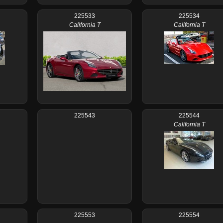
225533
225534
California T
California T
225543
225544
California T
225553
225554