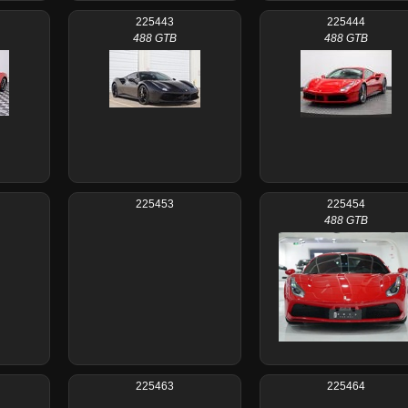
225443
225444
488 GTB
488 GTB
225453
225454
488 GTB
225463
225464