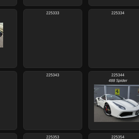
225333
225334
225343
225344
488 Spider
225353
225354