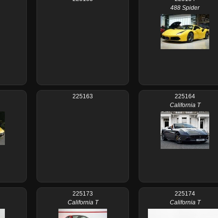
488 Spider
225163
225164
California T
225173
225174
California T
California T