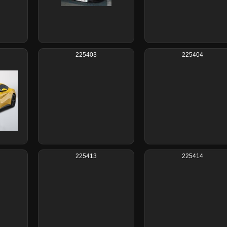
225403
225404
225413
225414