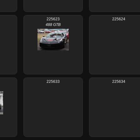
225623
225624
488 GTB
225633
225634