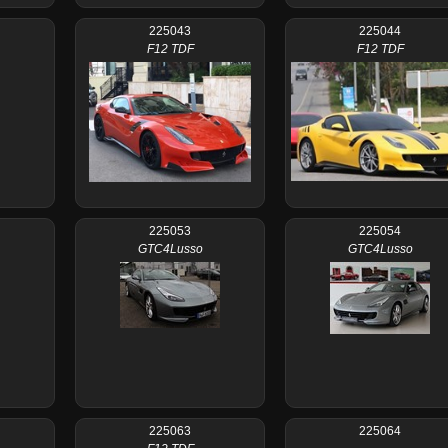
225043
225044
F12 TDF
F12 TDF
225053
225054
GTC4Lusso
GTC4Lusso
225063
225064