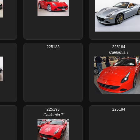
225183
225184
California T
225193
225194
California T