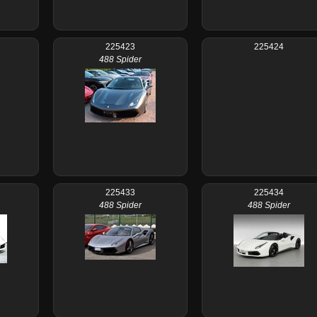
225423
225424
488 Spider
225433
225434
488 Spider
488 Spider