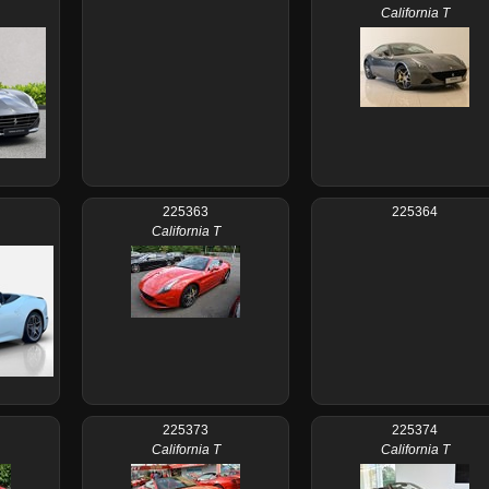
California T
225363
225364
California T
225373
225374
California T
California T