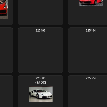
225493
225494
225503
225504
488 GTB