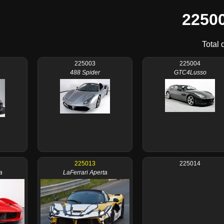
22500
Total 
225003
225004
488 Spider
GTC4Lusso
225013
225014
a
LaFerrari Aperta