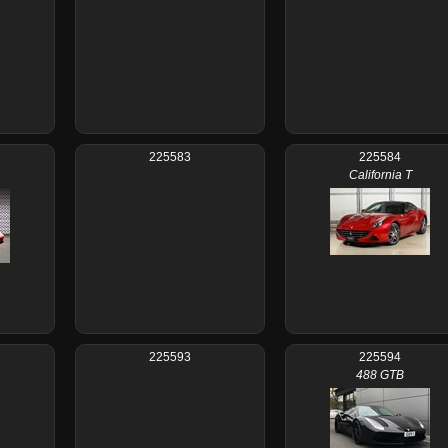
225583
225584
California T
225593
225594
488 GTB