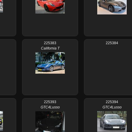
225383
225384
California T
225393
225394
GTC4Lusso
GTC4Lusso