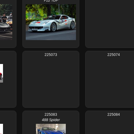
F12 TDF
225073
225074
225083
225084
488 Spider