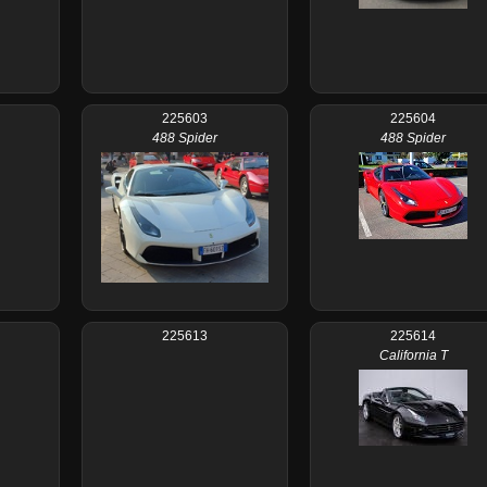
225603
225604
488 Spider
488 Spider
225613
225614
California T