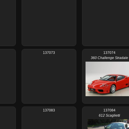
137073
137074
360 Challenge Stradale
137083
137084
612 Scaglietti