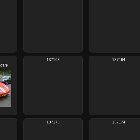
137163
137164
adale
137173
137174