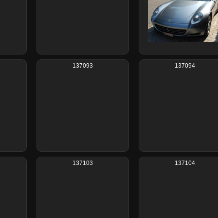
137093
137094
137103
137104