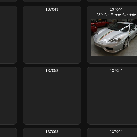
137043
137044
360 Challenge Stradale
137053
137054
137063
137064