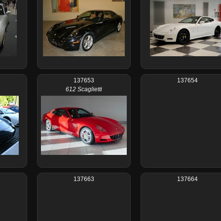
137653
137654
612 Scaglietti
137663
137664