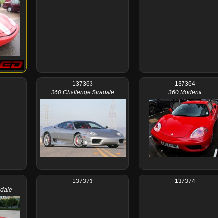
137363
137364
360 Challenge Stradale
360 Modena
137373
137374
adale