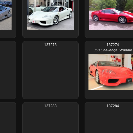
137273
137274
360 Challenge Stradale
137283
137284