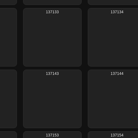
137133
137134
137143
137144
137153
137154