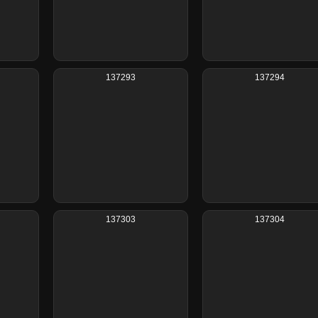
137293
137294
137303
137304