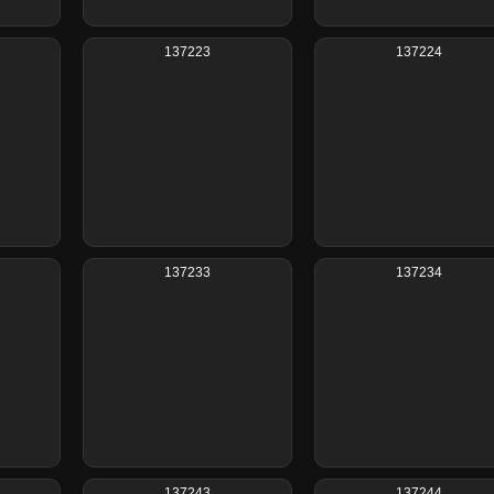
137223
137224
137233
137234
137243
137244