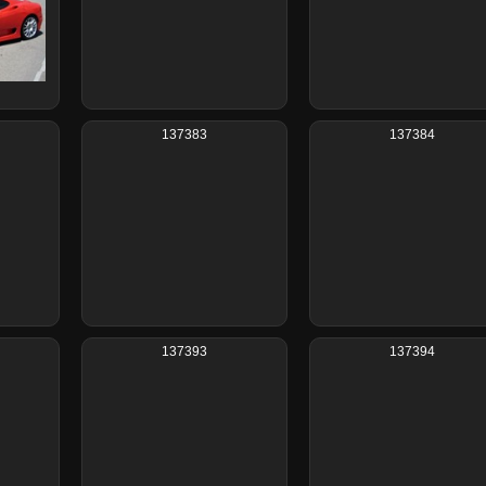
137383
137384
137393
137394