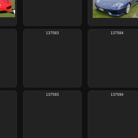
137583
137584
137593
137594