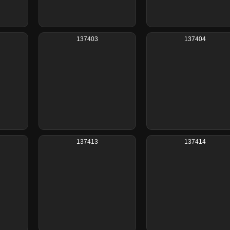
137403
137404
137413
137414