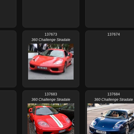
137673
137674
360 Challenge Stradale
137683
137684
360 Challenge Stradale
360 Challenge Stradale