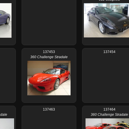
137453
137454
360 Challenge Stradale
137463
137464
adale
360 Challenge Stradale