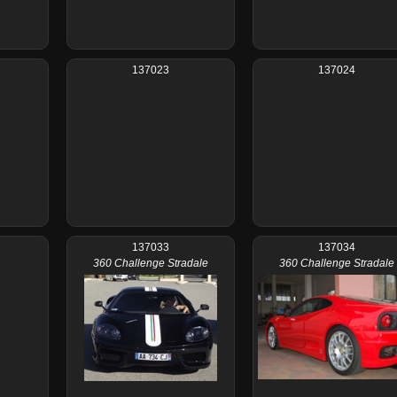
137023
137024
137033
137034
360 Challenge Stradale
360 Challenge Stradale