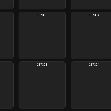
137313
137314
137323
137324