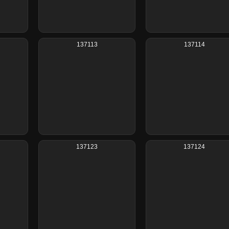
137113
137114
137123
137124