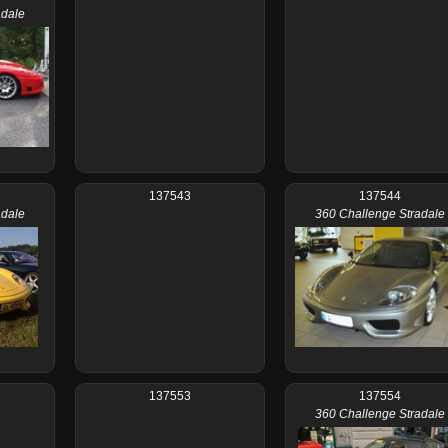
adale
137543
137544
adale
360 Challenge Stradale
137553
137554
360 Challenge Stradale