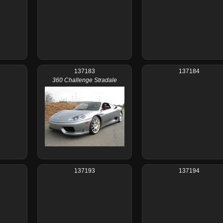
137183
137184
360 Challenge Stradale
137193
137194