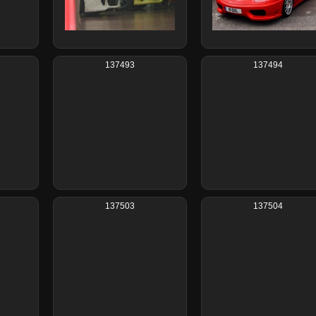
137493
137494
137503
137504