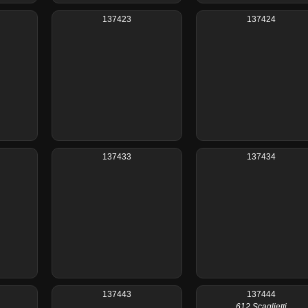
137423
137424
137433
137434
137443
137444
612 Scaglietti