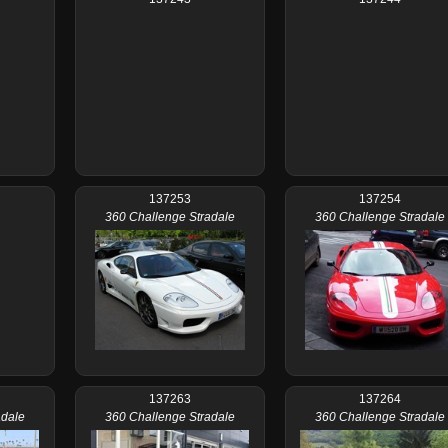
137253
137254
360 Challenge Stradale
360 Challenge Stradale
137263
137264
adale
360 Challenge Stradale
360 Challenge Stradale