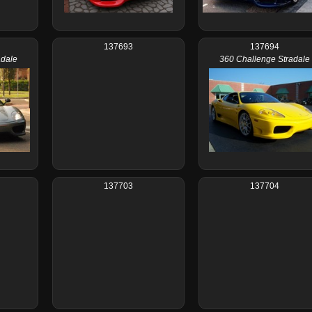
137693
137694
adale
360 Challenge Stradale
137703
137704