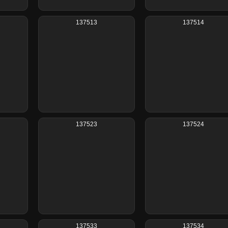
137513
137514
137523
137524
137533
137534