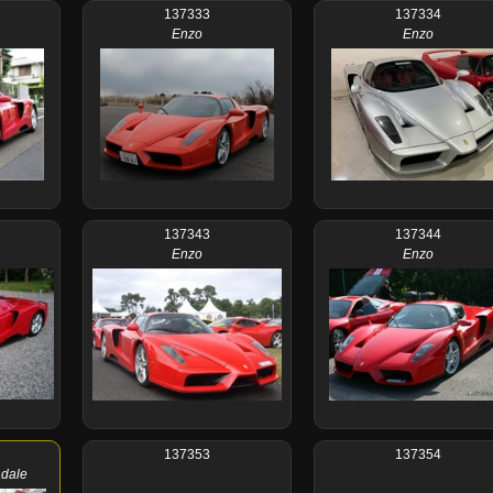
137333
137334
Enzo
Enzo
137343
137344
Enzo
Enzo
137353
137354
adale