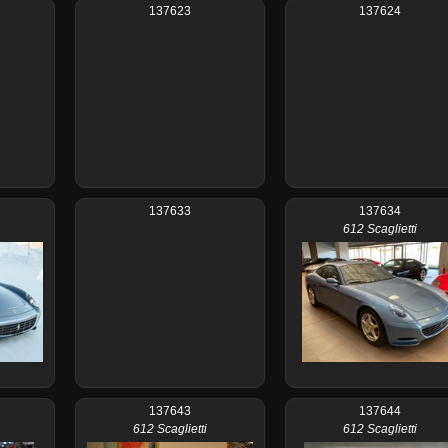
137623
137624
137633
137634
612 Scaglietti
137643
137644
612 Scaglietti
612 Scaglietti