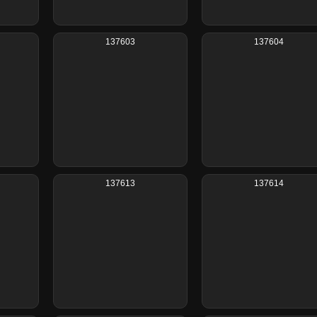
137603
137604
137613
137614