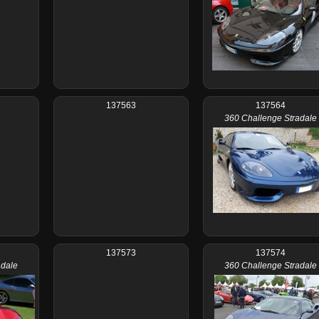
137563
137564
360 Challenge Stradale
137573
137574
adale
360 Challenge Stradale