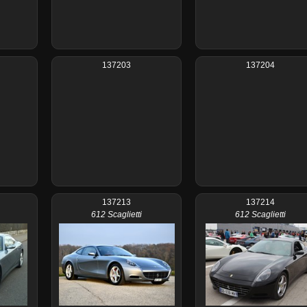
137203
137204
137213
137214
612 Scaglietti
612 Scaglietti