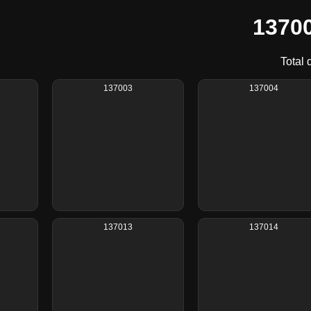
13700
Total 
137003
137004
137013
137014