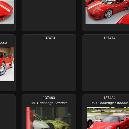
137473
137474
adale
137483
137484
360 Challenge Stradale
360 Challenge Stradale